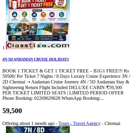
1
4N 5D ANDAMAN CRUISE HOLIDAYS
BOOK 1 TICKET & GET 1 TICKET FREE – B1G1 FREE!!! Rs
59500/ Per Ticket 7 Nights / 8 Days Luxury Cruise Experience 3N /
2D Chennai ➝ Andaman Cruise Journey 4N / 5D Andaman Stay &
Sightseeing Return Flight Included DELUXE CABIN ₹59,500
PER TICKET LIMITED SEATS | LIMITED PERIOD OFFER
Phone Booking: 02269629628 WhatsApp Booking:...
59,500
Offering
about 1 month ago
-
Tours - Travel Agency
-
Chennai