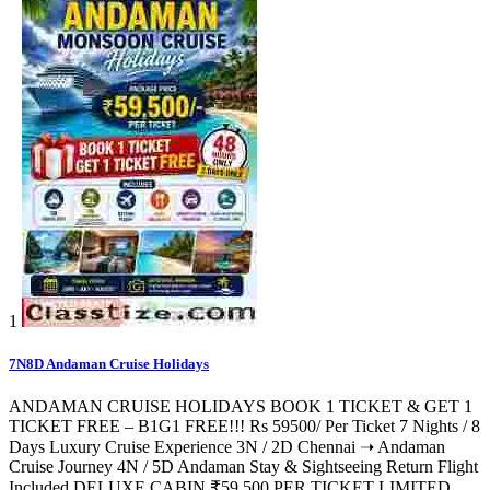
1
7N8D Andaman Cruise Holidays
ANDAMAN CRUISE HOLIDAYS BOOK 1 TICKET & GET 1
TICKET FREE – B1G1 FREE!!! Rs 59500/ Per Ticket 7 Nights / 8
Days Luxury Cruise Experience 3N / 2D Chennai ➝ Andaman
Cruise Journey 4N / 5D Andaman Stay & Sightseeing Return Flight
Included DELUXE CABIN ₹59,500 PER TICKET LIMITED