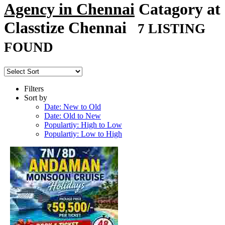
Agency in Chennai
Catagory at
Classtize Chennai
7 LISTING
FOUND
Filters
Sort by
Date: New to Old
Date: Old to New
Populartiy: High to Low
Populartiy: Low to High