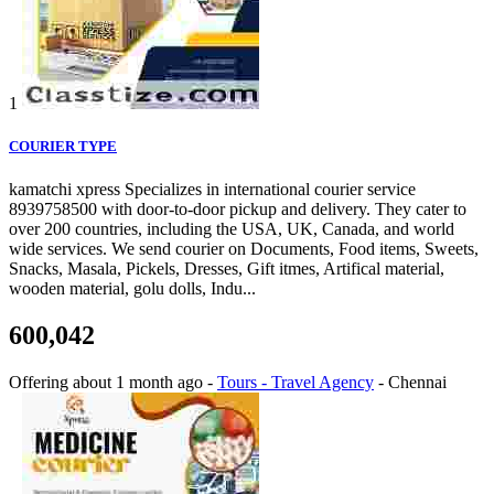
1
COURIER TYPE
kamatchi xpress Specializes in international courier service
8939758500 with door-to-door pickup and delivery. They cater to
over 200 countries, including the USA, UK, Canada, and world
wide services. We send courier on Documents, Food items, Sweets,
Snacks, Masala, Pickels, Dresses, Gift itmes, Artifical material,
wooden material, golu dolls, Indu...
600,042
Offering
about 1 month ago
-
Tours - Travel Agency
-
Chennai