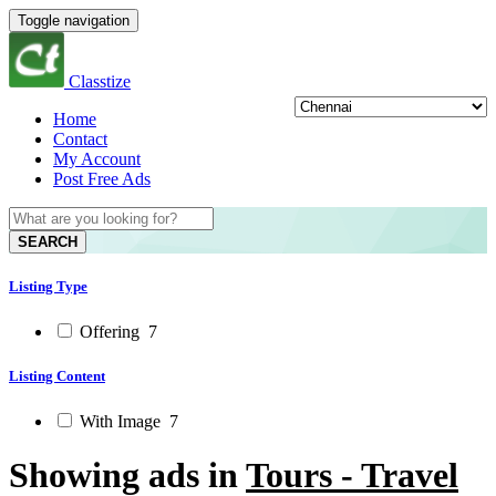
Toggle navigation
Classtize
Home
Contact
My Account
Post Free Ads
SEARCH
Listing Type
Offering
7
Listing Content
With Image
7
Showing ads in
Tours - Travel