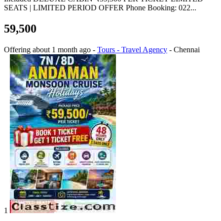
SEATS | LIMITED PERIOD OFFER Phone Booking: 022...
59,500
Offering
about 1 month ago
-
Tours - Travel Agency
-
Chennai
1