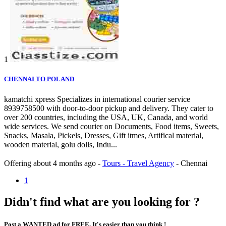
1
CHENNAI TO POLAND
kamatchi xpress Specializes in international courier service
8939758500 with door-to-door pickup and delivery. They cater to
over 200 countries, including the USA, UK, Canada, and world
wide services. We send courier on Documents, Food items, Sweets,
Snacks, Masala, Pickels, Dresses, Gift itmes, Artifical material,
wooden material, golu dolls, Indu...
Offering
about 4 months ago
-
Tours - Travel Agency
-
Chennai
1
Didn't find what are you looking for ?
Post a WANTED ad for FREE. It's easier than you think !