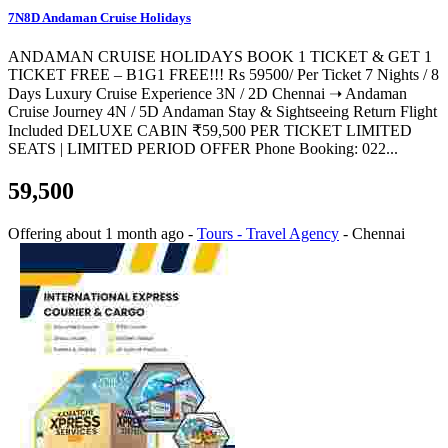
7N8D Andaman Cruise Holidays
ANDAMAN CRUISE HOLIDAYS BOOK 1 TICKET & GET 1
TICKET FREE – B1G1 FREE!!! Rs 59500/ Per Ticket 7 Nights / 8
Days Luxury Cruise Experience 3N / 2D Chennai ➝ Andaman
Cruise Journey 4N / 5D Andaman Stay & Sightseeing Return Flight
Included DELUXE CABIN ₹59,500 PER TICKET LIMITED
SEATS | LIMITED PERIOD OFFER Phone Booking: 022...
59,500
Offering
about 1 month ago
-
Tours - Travel Agency
-
Chennai