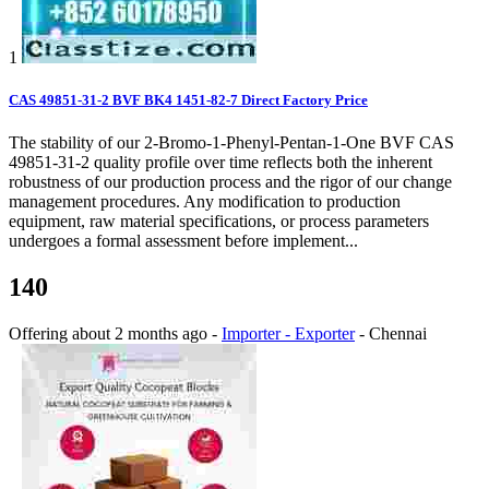
1
CAS 49851-31-2 BVF BK4 1451-82-7 Direct Factory Price
The stability of our 2-Bromo-1-Phenyl-Pentan-1-One BVF CAS
49851-31-2 quality profile over time reflects both the inherent
robustness of our production process and the rigor of our change
management procedures. Any modification to production
equipment, raw material specifications, or process parameters
undergoes a formal assessment before implement...
140
Offering
about 2 months ago
-
Importer - Exporter
-
Chennai