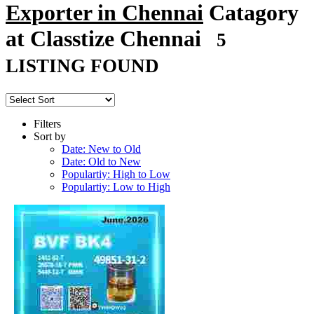
Exporter in Chennai
Catagory
at Classtize Chennai
5
LISTING FOUND
Filters
Sort by
Date: New to Old
Date: Old to New
Populartiy: High to Low
Populartiy: Low to High