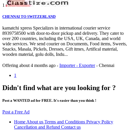
1
CHENNAI TO SWITZERLAND
kamatchi xpress Specializes in international courier service
8939758500 with door-to-door pickup and delivery. They cater to
over 200 countries, including the USA, UK, Canada, and world
wide services. We send courier on Documents, Food items, Sweets,
Snacks, Masala, Pickels, Dresses, Gift itmes, Artifical material,
wooden material, golu dolls, Indu...
Offering
about 4 months ago
-
Importer - Exporter
-
Chennai
1
Didn't find what are you looking for ?
Post a WANTED ad for FREE. It's easier than you think !
Post a Free Ad
Home
About us
Terms and Conditions
Privacy Policy
Cancellation and Refund
Contact us