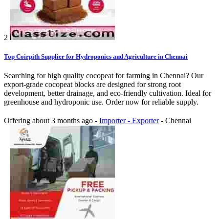
2
Top Coirpith Supplier for Hydroponics and Agriculture in Chennai
Searching for high quality cocopeat for farming in Chennai? Our
export-grade cocopeat blocks are designed for strong root
development, better drainage, and eco-friendly cultivation. Ideal for
greenhouse and hydroponic use. Order now for reliable supply.
Offering
about 3 months ago
-
Importer - Exporter
-
Chennai