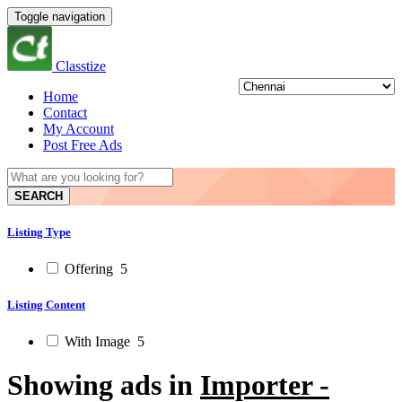
Toggle navigation
Classtize
Home
Contact
My Account
Post Free Ads
SEARCH
Listing Type
Offering
5
Listing Content
With Image
5
Showing ads in
Importer -