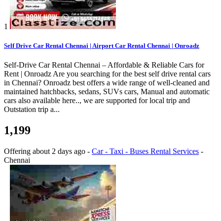
1
Self Drive Car Rental Chennai | Airport Car Rental Chennai | Onroadz
Self-Drive Car Rental Chennai – Affordable & Reliable Cars for
Rent | Onroadz Are you searching for the best self drive rental cars
in Chennai? Onroadz best offers a wide range of well-cleaned and
maintained hatchbacks, sedans, SUVs cars, Manual and automatic
cars also available here.., we are supported for local trip and
Outstation trip a...
1,199
Offering
about 2 days ago
-
Car - Taxi - Buses Rental Services
-
Chennai