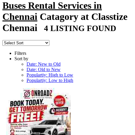
Buses Rental Services in
Chennai
Catagory at Classtize
Chennai
4 LISTING FOUND
Filters
Sort by
Date: New to Old
Date: Old to New
Populartiy: High to Low
Populartiy: Low to High