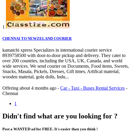
1
CHENNAI TO NEWZELAND COURIER
kamatchi xpress Specializes in international courier service
8939758500 with door-to-door pickup and delivery. They cater to
over 200 countries, including the USA, UK, Canada, and world
wide services. We send courier on Documents, Food items, Sweets,
Snacks, Masala, Pickels, Dresses, Gift itmes, Artifical material,
wooden material, golu dolls, Indu...
Offering
about 4 months ago
-
Car - Taxi - Buses Rental Services
-
Chennai
1
Didn't find what are you looking for ?
Post a WANTED ad for FREE. It's easier than you think !