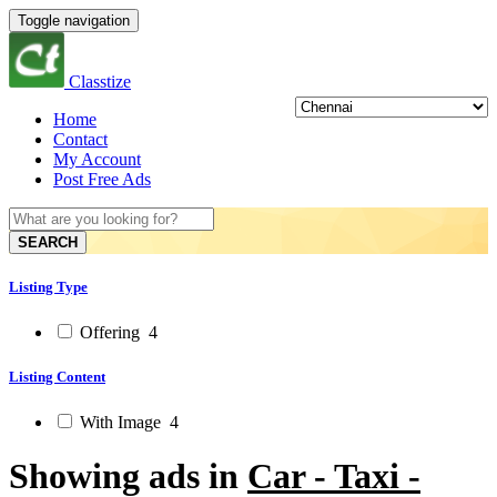
Toggle navigation
Classtize
Home
Contact
My Account
Post Free Ads
SEARCH
Listing Type
Offering
4
Listing Content
With Image
4
Showing ads in
Car - Taxi -