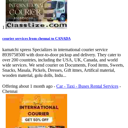
1
courier services from chennai to CANADA
kamatchi xpress Specializes in international courier service
8939758500 with door-to-door pickup and delivery. They cater to
over 200 countries, including the USA, UK, Canada, and world
wide services. We send courier on Documents, Food items, Sweets,
Snacks, Masala, Pickels, Dresses, Gift itmes, Artifical material,
wooden material, golu dolls, Indu...
Offering
about 1 month ago
-
Car - Taxi - Buses Rental Services
-
Chennai