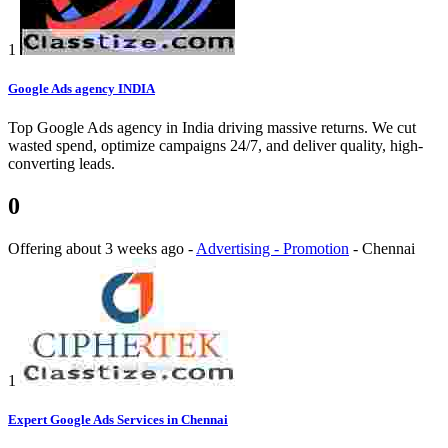
1
Google Ads agency INDIA
Top Google Ads agency in India driving massive returns. We cut
wasted spend, optimize campaigns 24/7, and deliver quality, high-
converting leads.
0
Offering
about 3 weeks ago
-
Advertising - Promotion
-
Chennai
1
Expert Google Ads Services in Chennai