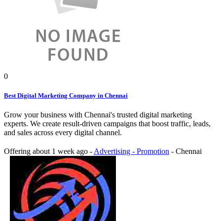
0
Best Digital Marketing Company in Chennai
Grow your business with Chennai's trusted digital marketing
experts. We create result-driven campaigns that boost traffic, leads,
and sales across every digital channel.
Offering
about 1 week ago
-
Advertising - Promotion
-
Chennai