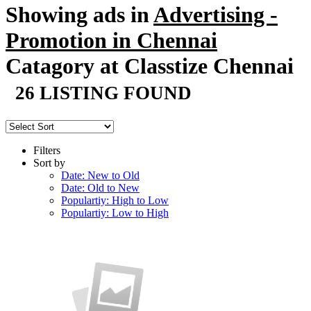
Showing ads in
Advertising -
Promotion in Chennai
Catagory at Classtize Chennai
26 LISTING FOUND
Filters
Sort by
Date: New to Old
Date: Old to New
Populartiy: High to Low
Populartiy: Low to High