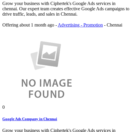
Grow your business with Ciphertek's Google Ads services in
chennai. Our expert team creates effective Google Ads campaigns to
drive traffic, leads, and sales in Chennai.
Offering
about 1 month ago
-
Advertising - Promotion
-
Chennai
0
Google Ads Company in Chennai
Grow your business with Ciphertek's Google Ads services in