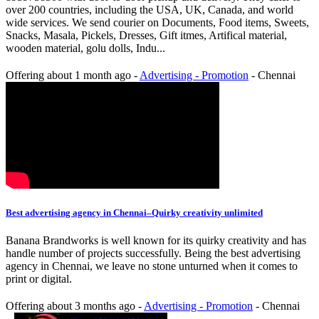
over 200 countries, including the USA, UK, Canada, and world
wide services. We send courier on Documents, Food items, Sweets,
Snacks, Masala, Pickels, Dresses, Gift itmes, Artifical material,
wooden material, golu dolls, Indu...
Offering
about 1 month ago
-
Advertising - Promotion
-
Chennai
Best advertising agency in Chennai–Quirky creativity unlimited
Banana Brandworks is well known for its quirky creativity and has
handle number of projects successfully. Being the best advertising
agency in Chennai, we leave no stone unturned when it comes to
print or digital.
Offering
about 3 months ago
-
Advertising - Promotion
-
Chennai