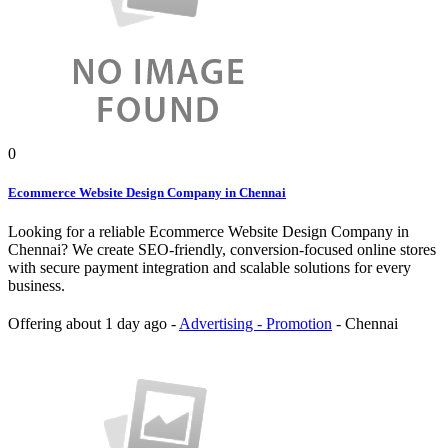
0
Ecommerce Website Design Company in Chennai
Looking for a reliable Ecommerce Website Design Company in
Chennai? We create SEO-friendly, conversion-focused online stores
with secure payment integration and scalable solutions for every
business.
Offering
about 1 day ago
-
Advertising - Promotion
-
Chennai