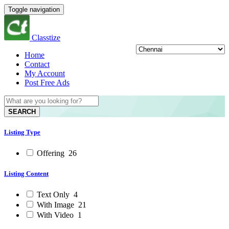
Toggle navigation
Classtize
Home
Contact
My Account
Post Free Ads
SEARCH
Listing Type
Offering
26
Listing Content
Text Only
4
With Image
21
With Video
1