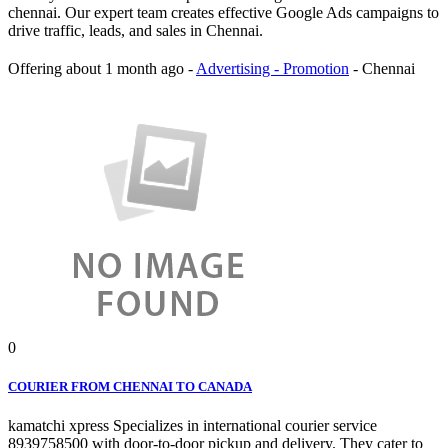
chennai. Our expert team creates effective Google Ads campaigns to
drive traffic, leads, and sales in Chennai.
Offering
about 1 month ago
-
Advertising - Promotion
-
Chennai
0
COURIER FROM CHENNAI TO CANADA
kamatchi xpress Specializes in international courier service
8939758500 with door-to-door pickup and delivery. They cater to