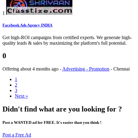
1
Facebook Ads Agency INDIA
Get high-ROI campaigns from certified experts. We generate high-
quality leads & sales by maximizing the platform's full potential.
0
Offering
about 4 months ago
-
Advertising - Promotion
-
Chennai
1
2
3
Next »
Didn't find what are you looking for ?
Post a WANTED ad for FREE. It's easier than you think !
Post a Free Ad