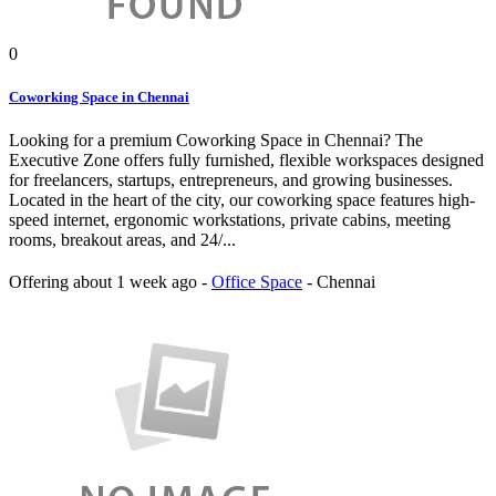
0
Coworking Space in Chennai
Looking for a premium Coworking Space in Chennai? The
Executive Zone offers fully furnished, flexible workspaces designed
for freelancers, startups, entrepreneurs, and growing businesses.
Located in the heart of the city, our coworking space features high-
speed internet, ergonomic workstations, private cabins, meeting
rooms, breakout areas, and 24/...
Offering
about 1 week ago
-
Office Space
-
Chennai