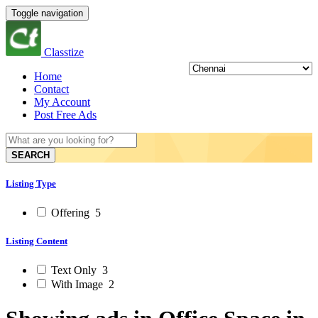
Toggle navigation
Classtize
Home
Contact
My Account
Post Free Ads
SEARCH
Listing Type
Offering
5
Listing Content
Text Only
3
With Image
2