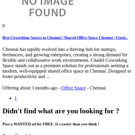
0
Best Coworking Spaces in Chennai | Shared Office Space Chennai | Citad...
Chennai has rapidly evolved into a thriving hub for startups,
freelancers, and growing enterprises, creating a strong demand for
flexible and collaborative work environments. Citadel Coworking
Space stands out as a premium solution for professionals seeking a
modern, well-equipped shared office space in Chennai. Designed to
foster productivity and ...
Offering
about 3 months ago
-
Office Space
-
Chennai
1
Didn't find what are you looking for ?
Post a WANTED ad for FREE. It's easier than you think !