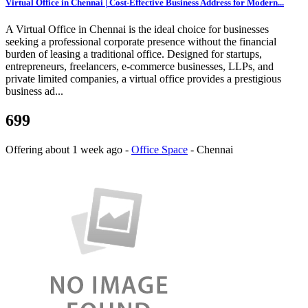
Virtual Office in Chennai | Cost-Effective Business Address for Modern...
A Virtual Office in Chennai is the ideal choice for businesses
seeking a professional corporate presence without the financial
burden of leasing a traditional office. Designed for startups,
entrepreneurs, freelancers, e-commerce businesses, LLPs, and
private limited companies, a virtual office provides a prestigious
business ad...
699
Offering
about 1 week ago
-
Office Space
-
Chennai