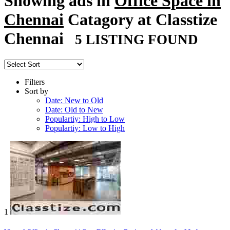
Showing ads in
Office Space in
Chennai
Catagory at Classtize
Chennai
5 LISTING FOUND
Filters
Sort by
Date: New to Old
Date: Old to New
Populartiy: High to Low
Populartiy: Low to High
1