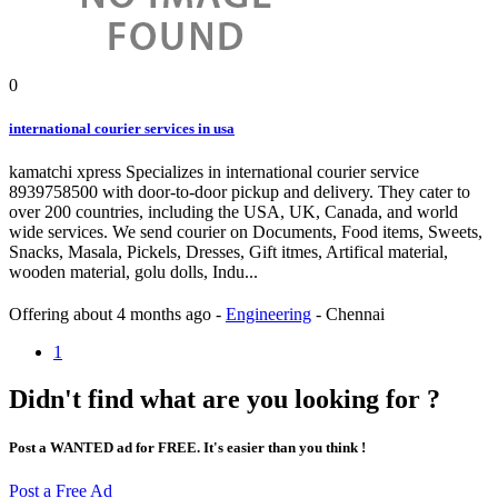
0
international courier services in usa
kamatchi xpress Specializes in international courier service
8939758500 with door-to-door pickup and delivery. They cater to
over 200 countries, including the USA, UK, Canada, and world
wide services. We send courier on Documents, Food items, Sweets,
Snacks, Masala, Pickels, Dresses, Gift itmes, Artifical material,
wooden material, golu dolls, Indu...
Offering
about 4 months ago
-
Engineering
-
Chennai
1
Didn't find what are you looking for ?
Post a WANTED ad for FREE. It's easier than you think !
Post a Free Ad