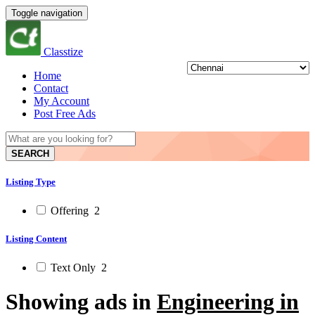
Toggle navigation
Classtize
Home
Contact
My Account
Post Free Ads
SEARCH
Listing Type
Offering
2
Listing Content
Text Only
2
Showing ads in
Engineering in