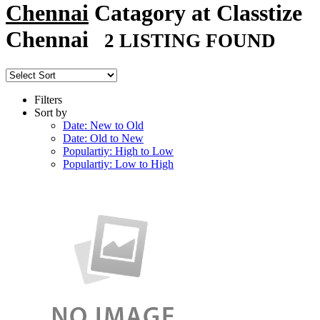
Chennai
Catagory at Classtize
Chennai
2 LISTING FOUND
Filters
Sort by
Date: New to Old
Date: Old to New
Populartiy: High to Low
Populartiy: Low to High