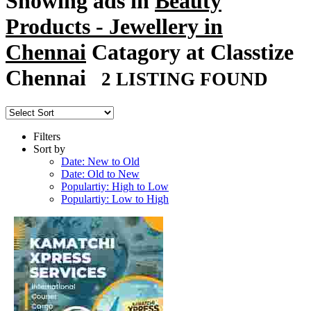
Showing ads in
Beauty
Products - Jewellery in
Chennai
Catagory at Classtize
Chennai
2 LISTING FOUND
Filters
Sort by
Date: New to Old
Date: Old to New
Populartiy: High to Low
Populartiy: Low to High