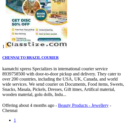
1
CHENNAI TO BRAZIL COURIER
kamatchi xpress Specializes in international courier service
8939758500 with door-to-door pickup and delivery. They cater to
over 200 countries, including the USA, UK, Canada, and world
wide services. We send courier on Documents, Food items, Sweets,
Snacks, Masala, Pickels, Dresses, Gift itmes, Artifical material,
wooden material, golu dolls, Indu...
Offering
about 4 months ago
-
Beauty Products - Jewellery
-
Chennai
1