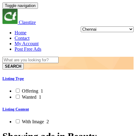
Toggle navigation
Classtize
Home
Contact
My Account
Post Free Ads
SEARCH
Listing Type
Offering
1
Wanted
1
Listing Content
With Image
2