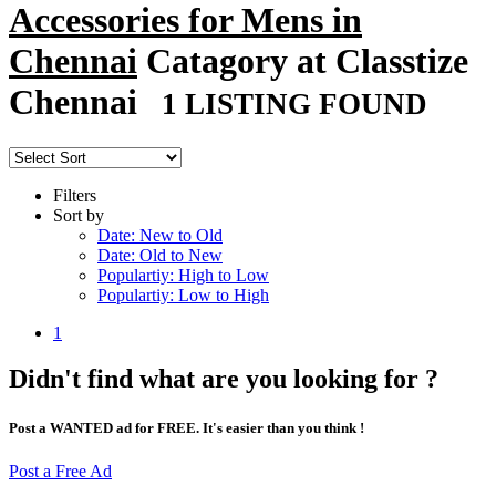
Accessories for Mens in
Chennai
Catagory at Classtize
Chennai
1 LISTING FOUND
Filters
Sort by
Date: New to Old
Date: Old to New
Populartiy: High to Low
Populartiy: Low to High
1
Didn't find what are you looking for ?
Post a WANTED ad for FREE. It's easier than you think !
Post a Free Ad