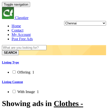
Toggle navigation
Classtize
Home
Contact
My Account
Post Free Ads
SEARCH
Listing Type
Offering
1
Listing Content
With Image
1
Showing ads in
Clothes -