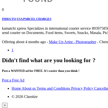
0
INDIA TO USA PARCEL CHARGES
kamatchi xpress Specializes in international courier service 893975
send courier on Documents, Food items, Sweets, Snacks, Masala, Pickels
Offering
about 4 months ago
-
Make Up Artist - Photographer
-
Chen
1
Didn't find what are you looking for ?
Post a WANTED ad for FREE. It's easier than you think !
Post a Free Ad
Home
About us
Terms and Conditions
Privacy Policy
Cancella
© 2026 Classtize
×