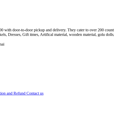
8500 with door-to-door pickup and delivery. They cater to over 200 cou
, Dresses, Gift itmes, Artifical material, wooden material, golu dolls,
nai
tion and Refund
Contact us