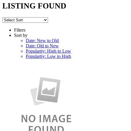
LISTING FOUND
Filters
Sort by
Date: New to Old
Date: Old to New
Populartiy: High to Low
Populartiy: Low to High