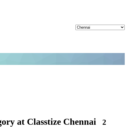
ory at Classtize Chennai
2