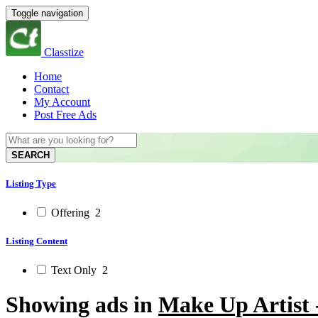
Toggle navigation
Classtize
Home
Contact
My Account
Post Free Ads
SEARCH
Listing Type
Offering
2
Listing Content
Text Only
2
Showing ads in
Make Up Artist 