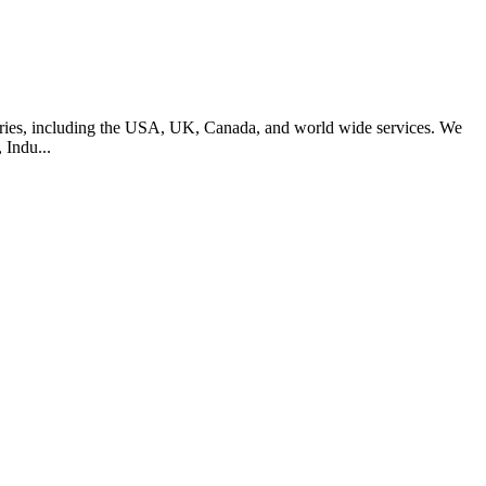
ntries, including the USA, UK, Canada, and world wide services. We
 Indu...