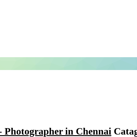
- Photographer in Chennai
Catag