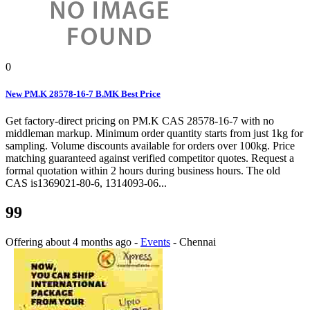
0
New PM.K 28578-16-7 B.MK Best Price
Get factory-direct pricing on PM.K CAS 28578-16-7 with no
middleman markup. Minimum order quantity starts from just 1kg for
sampling. Volume discounts available for orders over 100kg. Price
matching guaranteed against verified competitor quotes. Request a
formal quotation within 2 hours during business hours. The old
CAS is1369021-80-6, 1314093-06...
99
Offering
about 4 months ago
-
Events
-
Chennai