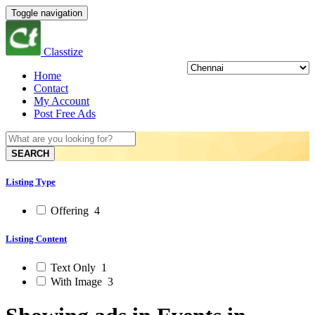
Toggle navigation
Classtize
Home
Contact
My Account
Post Free Ads
SEARCH
Listing Type
Offering
4
Listing Content
Text Only
1
With Image
3