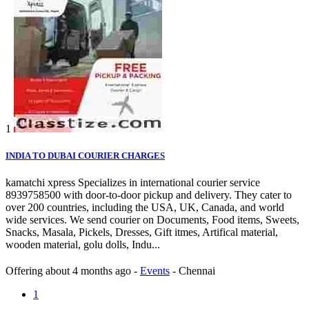
1
INDIA TO DUBAI COURIER CHARGES
kamatchi xpress Specializes in international courier service
8939758500 with door-to-door pickup and delivery. They cater to
over 200 countries, including the USA, UK, Canada, and world
wide services. We send courier on Documents, Food items, Sweets,
Snacks, Masala, Pickels, Dresses, Gift itmes, Artifical material,
wooden material, golu dolls, Indu...
Offering
about 4 months ago
-
Events
-
Chennai
1