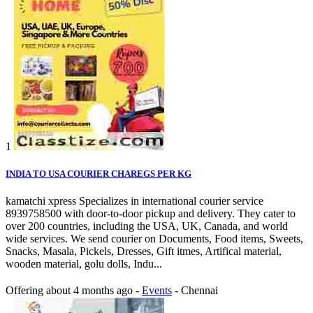
1
INDIA TO USA COURIER CHAREGS PER KG
kamatchi xpress Specializes in international courier service
8939758500 with door-to-door pickup and delivery. They cater to
over 200 countries, including the USA, UK, Canada, and world
wide services. We send courier on Documents, Food items, Sweets,
Snacks, Masala, Pickels, Dresses, Gift itmes, Artifical material,
wooden material, golu dolls, Indu...
Offering
about 4 months ago
-
Events
-
Chennai