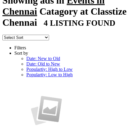
Showing ads in
Events in
Chennai
Catagory at Classtize
Chennai
4 LISTING FOUND
Filters
Sort by
Date: New to Old
Date: Old to New
Populartiy: High to Low
Populartiy: Low to High