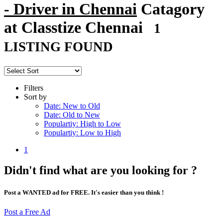
- Driver in Chennai
Catagory
at Classtize Chennai
1
LISTING FOUND
Filters
Sort by
Date: New to Old
Date: Old to New
Populartiy: High to Low
Populartiy: Low to High
1
Didn't find what are you looking for ?
Post a WANTED ad for FREE. It's easier than you think !
Post a Free Ad