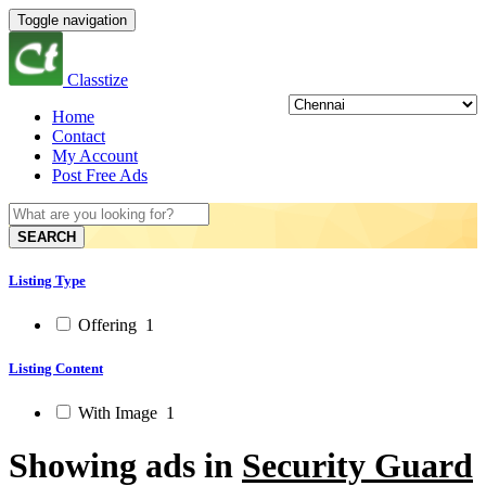
Toggle navigation
Classtize
Home
Contact
My Account
Post Free Ads
SEARCH
Listing Type
Offering
1
Listing Content
With Image
1
Showing ads in
Security Guard