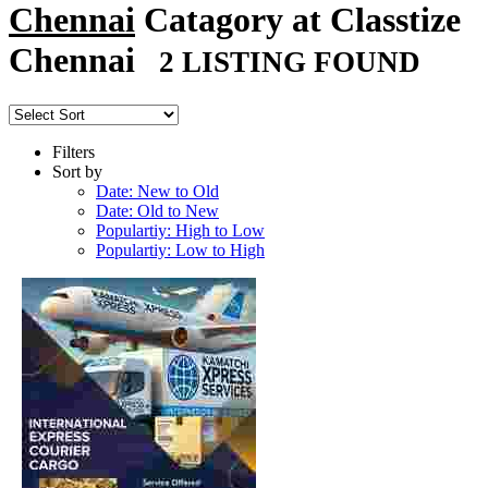
Chennai
Catagory at Classtize
Chennai
2 LISTING FOUND
Filters
Sort by
Date: New to Old
Date: Old to New
Populartiy: High to Low
Populartiy: Low to High