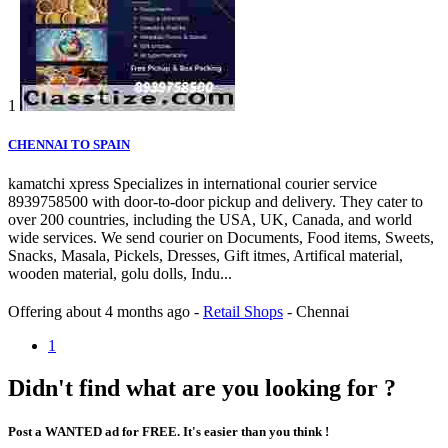
1
CHENNAI TO SPAIN
kamatchi xpress Specializes in international courier service
8939758500 with door-to-door pickup and delivery. They cater to
over 200 countries, including the USA, UK, Canada, and world
wide services. We send courier on Documents, Food items, Sweets,
Snacks, Masala, Pickels, Dresses, Gift itmes, Artifical material,
wooden material, golu dolls, Indu...
Offering
about 4 months ago
-
Retail Shops
-
Chennai
1
Didn't find what are you looking for ?
Post a WANTED ad for FREE. It's easier than you think !