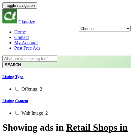
Toggle navigation
Classtize
Home
Contact
My Account
Post Free Ads
SEARCH
Listing Type
Offering
2
Listing Content
With Image
2
Showing ads in
Retail Shops in