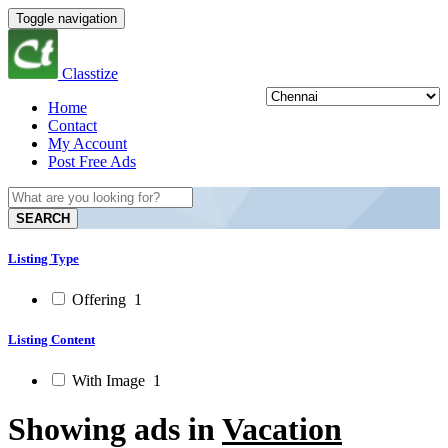
Toggle navigation
Classtize
Home
Contact
My Account
Post Free Ads
SEARCH
Listing Type
Offering
1
Listing Content
With Image
1
Showing ads in
Vacation