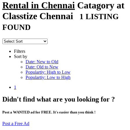
Rental in Chennai
Catagory at
Classtize Chennai
1 LISTING
FOUND
Filters
Sort by
Date: New to Old
Date: Old to New
Populartiy: High to Low
Populartiy: Low to High
1
Didn't find what are you looking for ?
Post a WANTED ad for FREE. It's easier than you think !
Post a Free Ad