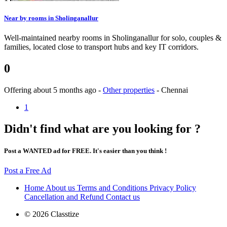
Near by rooms in Sholinganallur
Well-maintained nearby rooms in Sholinganallur for solo, couples &
families, located close to transport hubs and key IT corridors.
0
Offering
about 5 months ago
-
Other properties
-
Chennai
1
Didn't find what are you looking for ?
Post a WANTED ad for FREE. It's easier than you think !
Post a Free Ad
Home
About us
Terms and Conditions
Privacy Policy
Cancellation and Refund
Contact us
© 2026 Classtize