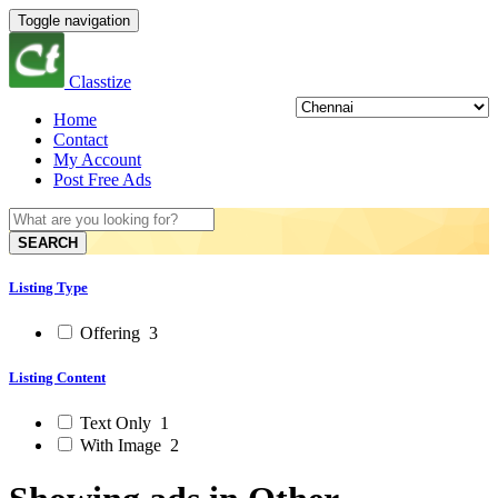
Toggle navigation
Classtize
Home
Contact
My Account
Post Free Ads
SEARCH
Listing Type
Offering
3
Listing Content
Text Only
1
With Image
2