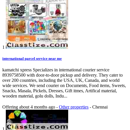
1
international parcel service near me
kamatchi xpress Specializes in international courier service
8939758500 with door-to-door pickup and delivery. They cater to
over 200 countries, including the USA, UK, Canada, and world
wide services. We send courier on Documents, Food items, Sweets,
Snacks, Masala, Pickels, Dresses, Gift itmes, Artifical material,
wooden material, golu dolls, Indu...
Offering
about 4 months ago
-
Other properties
-
Chennai
1