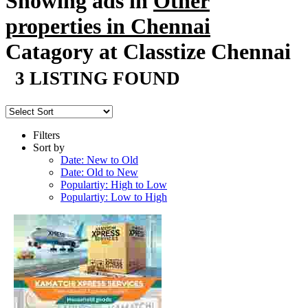
Showing ads in
Other
properties in Chennai
Catagory at Classtize Chennai
3 LISTING FOUND
Filters
Sort by
Date: New to Old
Date: Old to New
Populartiy: High to Low
Populartiy: Low to High