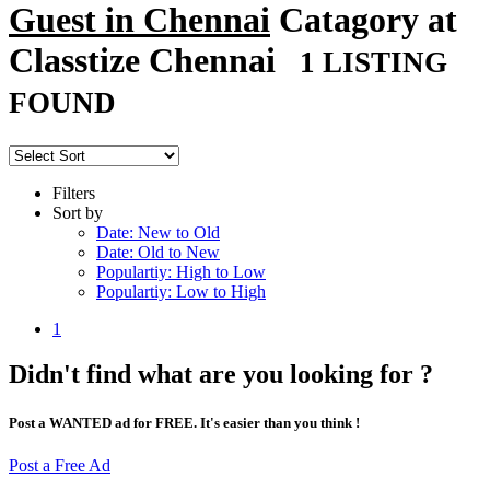
Guest in Chennai
Catagory at
Classtize Chennai
1 LISTING
FOUND
Filters
Sort by
Date: New to Old
Date: Old to New
Populartiy: High to Low
Populartiy: Low to High
1
Didn't find what are you looking for ?
Post a WANTED ad for FREE. It's easier than you think !
Post a Free Ad