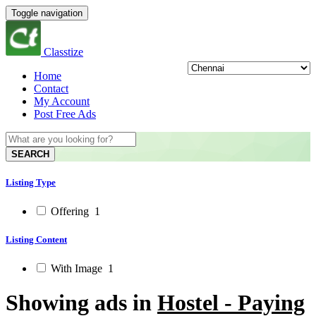
Toggle navigation
Classtize
Home
Contact
My Account
Post Free Ads
SEARCH
Listing Type
Offering
1
Listing Content
With Image
1
Showing ads in
Hostel - Paying