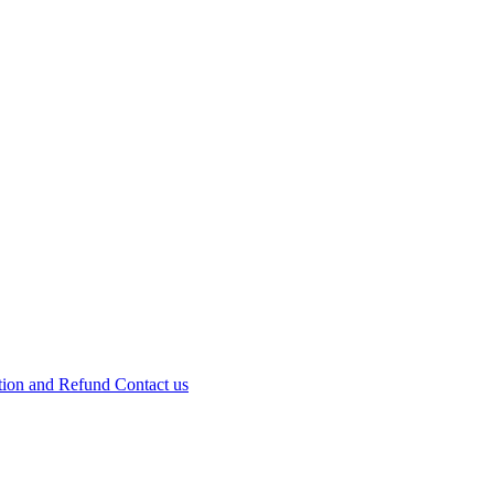
tion and Refund
Contact us