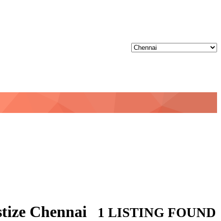
stize Chennai
1 LISTING FOUND