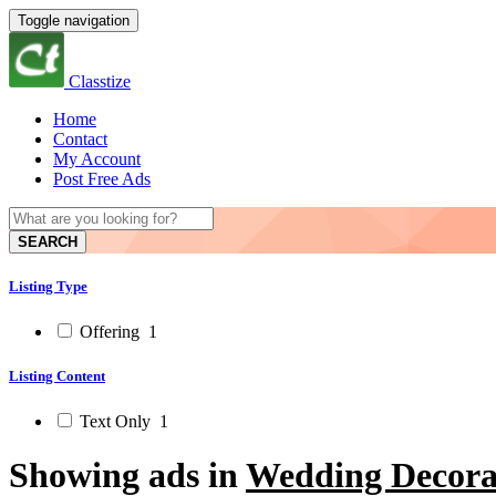
Toggle navigation
Classtize
Home
Contact
My Account
Post Free Ads
SEARCH
Listing Type
Offering
1
Listing Content
Text Only
1
Showing ads in
Wedding Decora