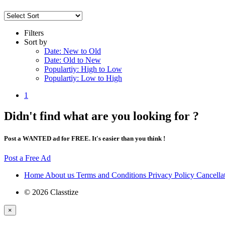
Filters
Sort by
Date: New to Old
Date: Old to New
Populartiy: High to Low
Populartiy: Low to High
1
Didn't find what are you looking for ?
Post a WANTED ad for FREE. It's easier than you think !
Post a Free Ad
Home
About us
Terms and Conditions
Privacy Policy
Cancella
© 2026 Classtize
×