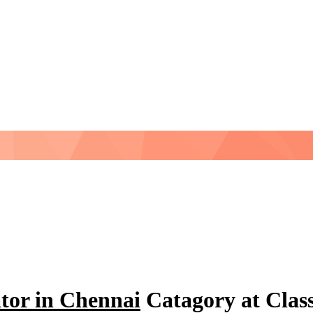
tor in Chennai
Catagory at Clas