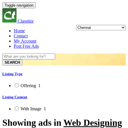
Toggle navigation
Classtize
Home
Contact
My Account
Post Free Ads
SEARCH
Listing Type
Offering
1
Listing Content
With Image
1
Showing ads in
Web Designing