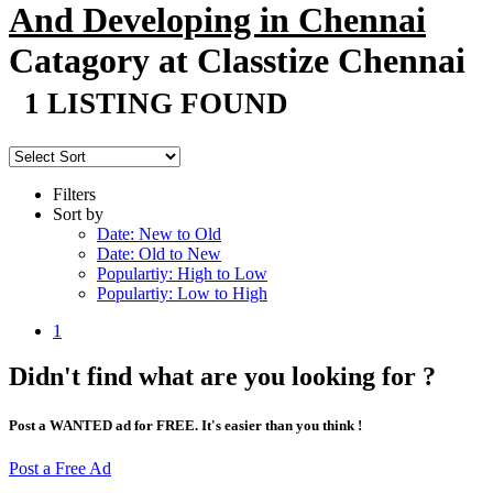
And Developing in Chennai
Catagory at Classtize Chennai
1 LISTING FOUND
Filters
Sort by
Date: New to Old
Date: Old to New
Populartiy: High to Low
Populartiy: Low to High
1
Didn't find what are you looking for ?
Post a WANTED ad for FREE. It's easier than you think !
Post a Free Ad