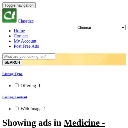
Toggle navigation
Classtize
Home
Contact
My Account
Post Free Ads
SEARCH
Listing Type
Offering
1
Listing Content
With Image
1
Showing ads in
Medicine -