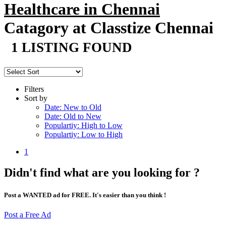
Healthcare in Chennai
Catagory at Classtize Chennai
1 LISTING FOUND
Filters
Sort by
Date: New to Old
Date: Old to New
Populartiy: High to Low
Populartiy: Low to High
1
Didn't find what are you looking for ?
Post a WANTED ad for FREE. It's easier than you think !
Post a Free Ad