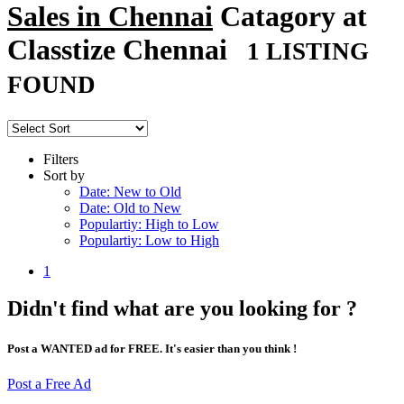
Sales in Chennai
Catagory at
Classtize Chennai
1 LISTING
FOUND
Filters
Sort by
Date: New to Old
Date: Old to New
Populartiy: High to Low
Populartiy: Low to High
1
Didn't find what are you looking for ?
Post a WANTED ad for FREE. It's easier than you think !
Post a Free Ad