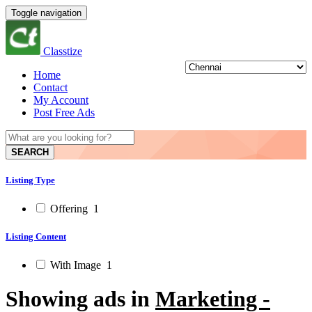
Toggle navigation
Classtize
Home
Contact
My Account
Post Free Ads
SEARCH
Listing Type
Offering
1
Listing Content
With Image
1
Showing ads in
Marketing -