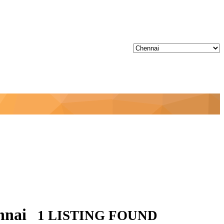
ennai
1 LISTING FOUND