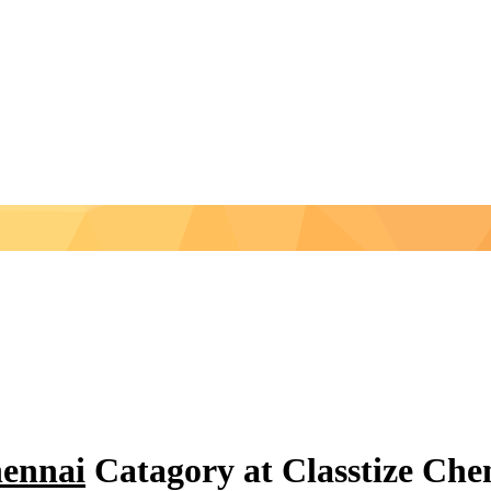
hennai
Catagory at Classtize Ch