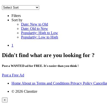
Filters
Sort by
Date: New to Old
Date: Old to New
Populartiy: High to Low
Populartiy: Low to High
1
Didn't find what are you looking for ?
Post a WANTED ad for FREE. It's easier than you think !
Post a Free Ad
Home
About us
Terms and Conditions
Privacy Policy
Cancella
© 2026 Classtize
×