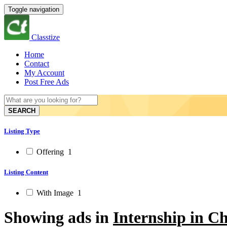
Toggle navigation
Classtize
Home
Contact
My Account
Post Free Ads
SEARCH
Listing Type
Offering
1
Listing Content
With Image
1
Showing ads in
Internship in C