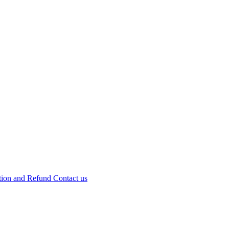
tion and Refund
Contact us