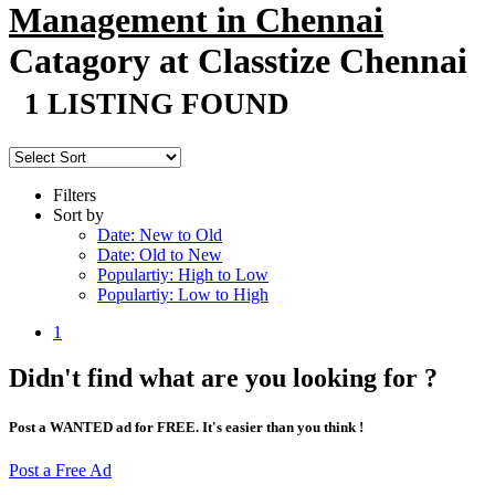
Management in Chennai
Catagory at Classtize Chennai
1 LISTING FOUND
Filters
Sort by
Date: New to Old
Date: Old to New
Populartiy: High to Low
Populartiy: Low to High
1
Didn't find what are you looking for ?
Post a WANTED ad for FREE. It's easier than you think !
Post a Free Ad