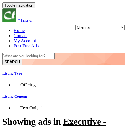
Toggle navigation
Classtize
Home
Contact
My Account
Post Free Ads
SEARCH
Listing Type
Offering
1
Listing Content
Text Only
1
Showing ads in
Executive -