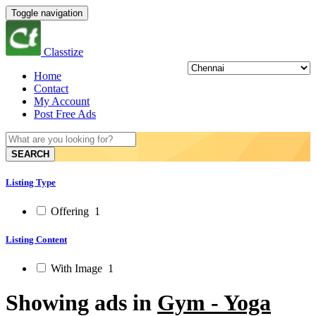
Toggle navigation
Classtize
Home
Contact
My Account
Post Free Ads
SEARCH
Listing Type
Offering
1
Listing Content
With Image
1
Showing ads in
Gym - Yoga