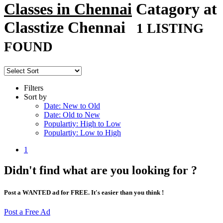
Classes in Chennai
Catagory at
Classtize Chennai
1 LISTING
FOUND
Filters
Sort by
Date: New to Old
Date: Old to New
Populartiy: High to Low
Populartiy: Low to High
1
Didn't find what are you looking for ?
Post a WANTED ad for FREE. It's easier than you think !
Post a Free Ad