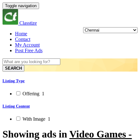
Toggle navigation
Classtize
Home
Contact
My Account
Post Free Ads
SEARCH
Listing Type
Offering
1
Listing Content
With Image
1
Showing ads in
Video Games -