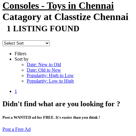
Consoles - Toys in Chennai
Catagory at Classtize Chennai
1 LISTING FOUND
Filters
Sort by
Date: New to Old
Date: Old to New
Populartiy: High to Low
Populartiy: Low to High
1
Didn't find what are you looking for ?
Post a WANTED ad for FREE. It's easier than you think !
Post a Free Ad