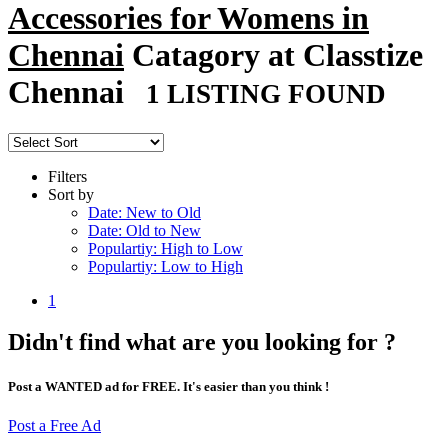
Accessories for Womens in
Chennai
Catagory at Classtize
Chennai
1 LISTING FOUND
Filters
Sort by
Date: New to Old
Date: Old to New
Populartiy: High to Low
Populartiy: Low to High
1
Didn't find what are you looking for ?
Post a WANTED ad for FREE. It's easier than you think !
Post a Free Ad