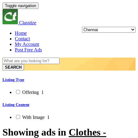
Toggle navigation
Classtize
Home
Contact
My Account
Post Free Ads
SEARCH
Listing Type
Offering
1
Listing Content
With Image
1
Showing ads in
Clothes -