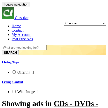
Toggle navigation
Classtize
Home
Contact
My Account
Post Free Ads
SEARCH
Listing Type
Offering
1
Listing Content
With Image
1
Showing ads in
CDs - DVDs -