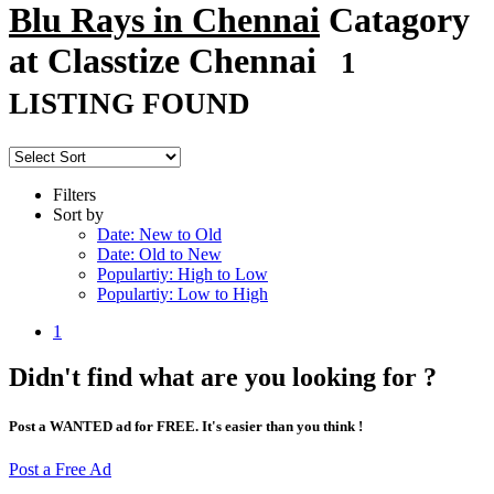
Blu Rays in Chennai
Catagory
at Classtize Chennai
1
LISTING FOUND
Filters
Sort by
Date: New to Old
Date: Old to New
Populartiy: High to Low
Populartiy: Low to High
1
Didn't find what are you looking for ?
Post a WANTED ad for FREE. It's easier than you think !
Post a Free Ad