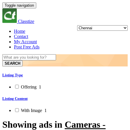
Toggle navigation
Classtize
Home
Contact
My Account
Post Free Ads
SEARCH
Listing Type
Offering
1
Listing Content
With Image
1
Showing ads in
Cameras -