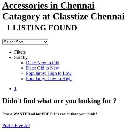
Accessories in Chennai
Catagory at Classtize Chennai
1 LISTING FOUND
Filters
Sort by
Date: New to Old
Date: Old to New
Populartiy: High to Low
Populartiy: Low to High
1
Didn't find what are you looking for ?
Post a WANTED ad for FREE. It's easier than you think !
Post a Free Ad