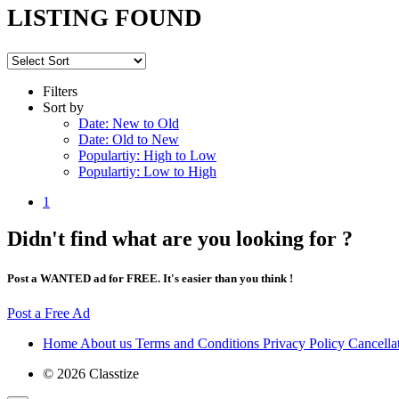
LISTING FOUND
Filters
Sort by
Date: New to Old
Date: Old to New
Populartiy: High to Low
Populartiy: Low to High
1
Didn't find what are you looking for ?
Post a WANTED ad for FREE. It's easier than you think !
Post a Free Ad
Home
About us
Terms and Conditions
Privacy Policy
Cancella
© 2026 Classtize