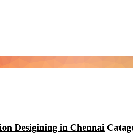
ion Desigining in Chennai
Catago