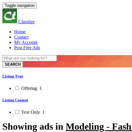
Toggle navigation
Classtize
Home
Contact
My Account
Post Free Ads
SEARCH
Listing Type
Offering
1
Listing Content
Text Only
1
Showing ads in
Modeling - Fash