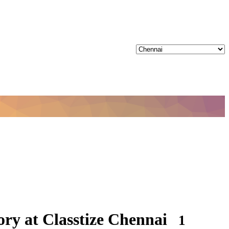
ry at Classtize Chennai
1