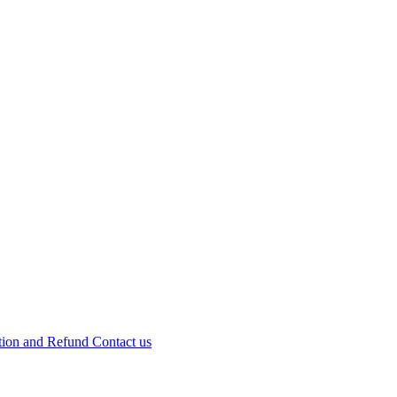
tion and Refund
Contact us