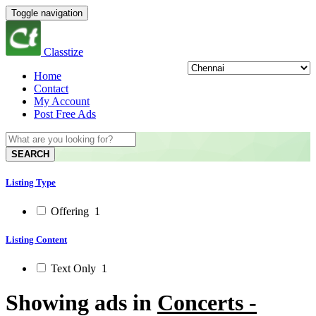
Toggle navigation
Classtize
Home
Contact
My Account
Post Free Ads
SEARCH
Listing Type
Offering
1
Listing Content
Text Only
1
Showing ads in
Concerts -