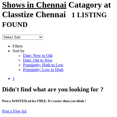
Shows in Chennai
Catagory at
Classtize Chennai
1 LISTING
FOUND
Filters
Sort by
Date: New to Old
Date: Old to New
Populartiy: High to Low
Populartiy: Low to High
1
Didn't find what are you looking for ?
Post a WANTED ad for FREE. It's easier than you think !
Post a Free Ad