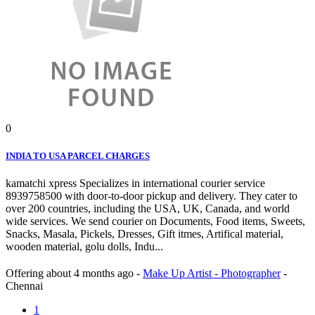
0
INDIA TO USA PARCEL CHARGES
kamatchi xpress Specializes in international courier service
8939758500 with door-to-door pickup and delivery. They cater to
over 200 countries, including the USA, UK, Canada, and world
wide services. We send courier on Documents, Food items, Sweets,
Snacks, Masala, Pickels, Dresses, Gift itmes, Artifical material,
wooden material, golu dolls, Indu...
Offering
about 4 months ago
-
Make Up Artist - Photographer
-
Chennai
1