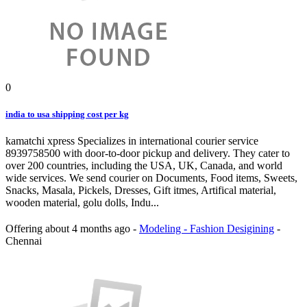
0
india to usa shipping cost per kg
kamatchi xpress Specializes in international courier service
8939758500 with door-to-door pickup and delivery. They cater to
over 200 countries, including the USA, UK, Canada, and world
wide services. We send courier on Documents, Food items, Sweets,
Snacks, Masala, Pickels, Dresses, Gift itmes, Artifical material,
wooden material, golu dolls, Indu...
Offering
about 4 months ago
-
Modeling - Fashion Desigining
-
Chennai