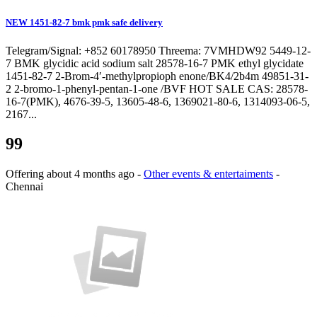
NEW 1451-82-7 bmk pmk safe delivery
Telegram/Signal: +852 60178950 Threema: 7VMHDW92 5449-12-
7 BMK glycidic acid sodium salt 28578-16-7 PMK ethyl glycidate
1451-82-7 2-Brom-4′-methylpropioph enone/BK4/2b4m 49851-31-
2 2-bromo-1-phenyl-pentan-1-one /BVF HOT SALE CAS: 28578-
16-7(PMK), 4676-39-5, 13605-48-6, 1369021-80-6, 1314093-06-5,
2167...
99
Offering
about 4 months ago
-
Other events & entertaiments
-
Chennai