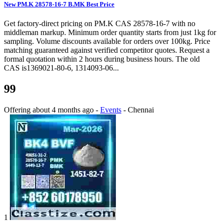
New PM.K 28578-16-7 B.MK Best Price
Get factory-direct pricing on PM.K CAS 28578-16-7 with no
middleman markup. Minimum order quantity starts from just 1kg for
sampling. Volume discounts available for orders over 100kg. Price
matching guaranteed against verified competitor quotes. Request a
formal quotation within 2 hours during business hours. The old
CAS is1369021-80-6, 1314093-06...
99
Offering
about 4 months ago
-
Events
-
Chennai
1