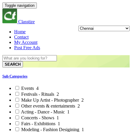
Toggle navigation
Classtize
Home
Contact
My Account
Post Free Ads
SEARCH
Sub Categories
Events
4
Festivals - Rituals
2
Make Up Artist - Photographer
2
Other events & entertaiments
2
Acting - Dance - Music
1
Concerts - Shows
1
Fairs - Exhibitions
1
Modeling - Fashion Desigining
1