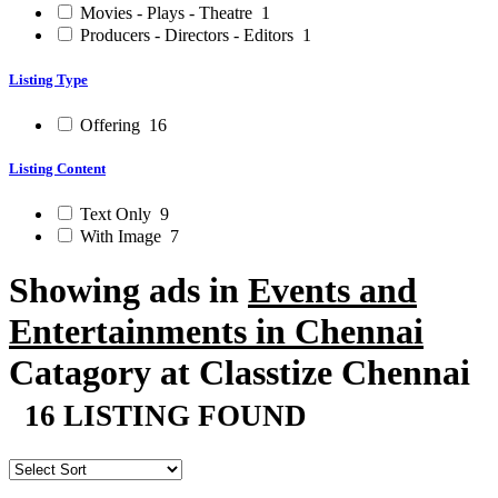
Movies - Plays - Theatre
1
Producers - Directors - Editors
1
Listing Type
Offering
16
Listing Content
Text Only
9
With Image
7
Showing ads in
Events and
Entertainments in Chennai
Catagory at Classtize Chennai
16 LISTING FOUND