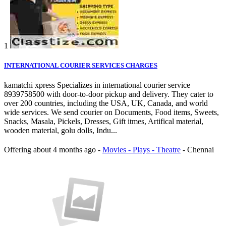
1
INTERNATIONAL COURIER SERVICES CHARGES
kamatchi xpress Specializes in international courier service
8939758500 with door-to-door pickup and delivery. They cater to
over 200 countries, including the USA, UK, Canada, and world
wide services. We send courier on Documents, Food items, Sweets,
Snacks, Masala, Pickels, Dresses, Gift itmes, Artifical material,
wooden material, golu dolls, Indu...
Offering
about 4 months ago
-
Movies - Plays - Theatre
-
Chennai