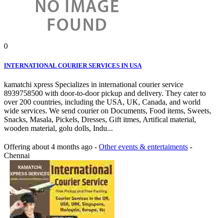
0
INTERNATIONAL COURIER SERVICES IN USA
kamatchi xpress Specializes in international courier service
8939758500 with door-to-door pickup and delivery. They cater to
over 200 countries, including the USA, UK, Canada, and world
wide services. We send courier on Documents, Food items, Sweets,
Snacks, Masala, Pickels, Dresses, Gift itmes, Artifical material,
wooden material, golu dolls, Indu...
Offering
about 4 months ago
-
Other events & entertaiments
-
Chennai