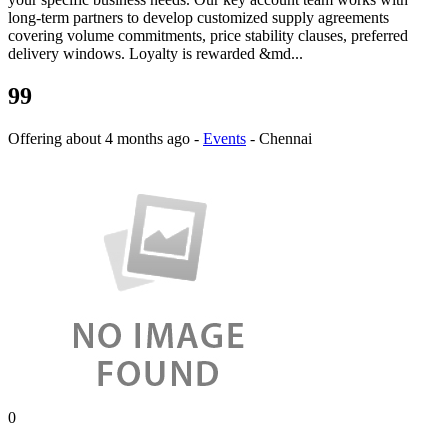
long-term partners to develop customized supply agreements
covering volume commitments, price stability clauses, preferred
delivery windows. Loyalty is rewarded &md...
99
Offering
about 4 months ago
-
Events
-
Chennai
0