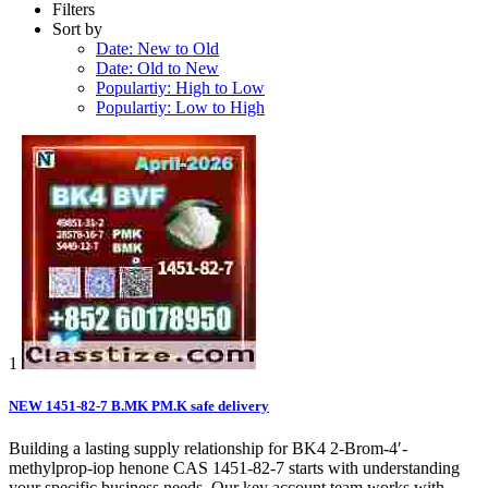
Filters
Sort by
Date: New to Old
Date: Old to New
Populartiy: High to Low
Populartiy: Low to High
1
NEW 1451-82-7 B.MK PM.K safe delivery
Building a lasting supply relationship for BK4 2-Brom-4′-
methylprop-iop henone CAS 1451-82-7 starts with understanding
your specific business needs. Our key account team works with