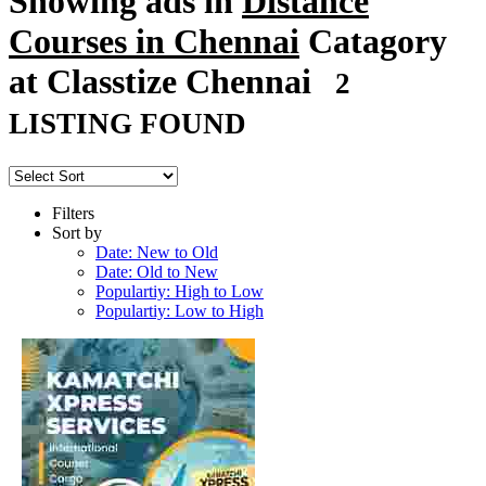
Showing ads in
Distance
Courses in Chennai
Catagory
at Classtize Chennai
2
LISTING FOUND
Filters
Sort by
Date: New to Old
Date: Old to New
Populartiy: High to Low
Populartiy: Low to High