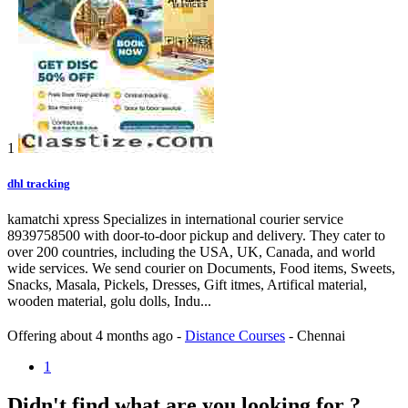
1
dhl tracking
kamatchi xpress Specializes in international courier service
8939758500 with door-to-door pickup and delivery. They cater to
over 200 countries, including the USA, UK, Canada, and world
wide services. We send courier on Documents, Food items, Sweets,
Snacks, Masala, Pickels, Dresses, Gift itmes, Artifical material,
wooden material, golu dolls, Indu...
Offering
about 4 months ago
-
Distance Courses
-
Chennai
1
Didn't find what are you looking for ?