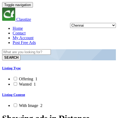
Toggle navigation
Classtize
Home
Contact
My Account
Post Free Ads
SEARCH
Listing Type
Offering
1
Wanted
1
Listing Content
With Image
2