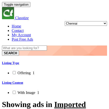
Toggle navigation
Classtize
Home
Contact
My Account
Post Free Ads
SEARCH
Listing Type
Offering
1
Listing Content
With Image
1
Showing ads in
Imported