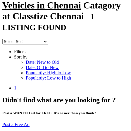
Vehicles in Chennai
Catagory
at Classtize Chennai
1
LISTING FOUND
Filters
Sort by
Date: New to Old
Date: Old to New
Populartiy: High to Low
Populartiy: Low to High
1
Didn't find what are you looking for ?
Post a WANTED ad for FREE. It's easier than you think !
Post a Free Ad