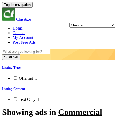
Toggle navigation
Classtize
Home
Contact
My Account
Post Free Ads
SEARCH
Listing Type
Offering
1
Listing Content
Text Only
1
Showing ads in
Commercial