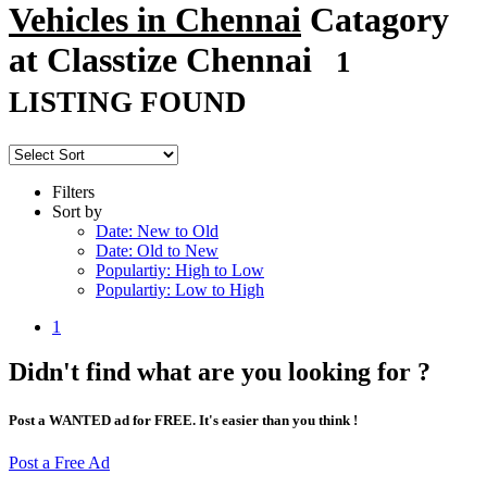
Vehicles in Chennai
Catagory
at Classtize Chennai
1
LISTING FOUND
Filters
Sort by
Date: New to Old
Date: Old to New
Populartiy: High to Low
Populartiy: Low to High
1
Didn't find what are you looking for ?
Post a WANTED ad for FREE. It's easier than you think !
Post a Free Ad