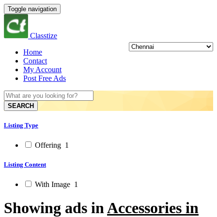
Toggle navigation
Classtize
Home
Contact
My Account
Post Free Ads
SEARCH
Listing Type
Offering
1
Listing Content
With Image
1
Showing ads in
Accessories in