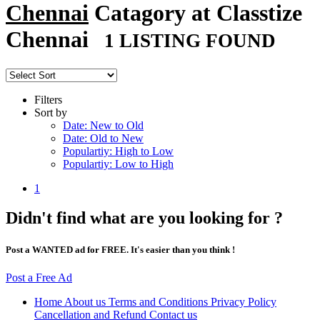
Chennai
Catagory at Classtize
Chennai
1 LISTING FOUND
Filters
Sort by
Date: New to Old
Date: Old to New
Populartiy: High to Low
Populartiy: Low to High
1
Didn't find what are you looking for ?
Post a WANTED ad for FREE. It's easier than you think !
Post a Free Ad
Home
About us
Terms and Conditions
Privacy Policy
Cancellation and Refund
Contact us